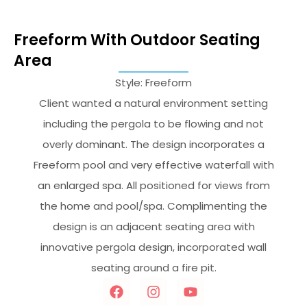
Freeform With Outdoor Seating
Area
Style: Freeform
Client wanted a natural environment setting
including the pergola to be flowing and not
overly dominant. The design incorporates a
Freeform pool and very effective waterfall with
an enlarged spa. All positioned for views from
the home and pool/spa. Complimenting the
design is an adjacent seating area with
innovative pergola design, incorporated wall
seating around a fire pit.
F
I
Y
a
n
o