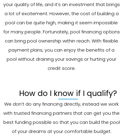
your quality of life, and it’s an investment that brings
a lot of excitement. However, the cost of building a
pool can be quite high, making it seem impossible
for many people. Fortunately, pool financing options
can bring pool ownership within reach. With flexible
payment plans, you can enjoy the benefits of a
pool without draining your savings or hurting your
credit score.
How do I know if I qualify?
We don’t do any financing directly, instead we work
with trusted financing partners that can get you the
best funding possible so that you can build the pool
of your dreams at your comfortable budget.