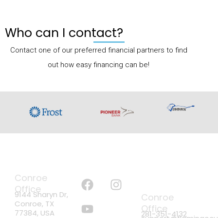
Who can I contact?
Contact one of our preferred financial partners to find
out how easy financing can be!
ADDRESS
FOLLOW US
PHONE &
F
Y
I
Conroe
EMAIL
a
o
n
Office
9144 Sharyn Dr,
Conroe
c
u
s
Conroe, TX
Office
e
t
t
77384, USA
281-351-4132